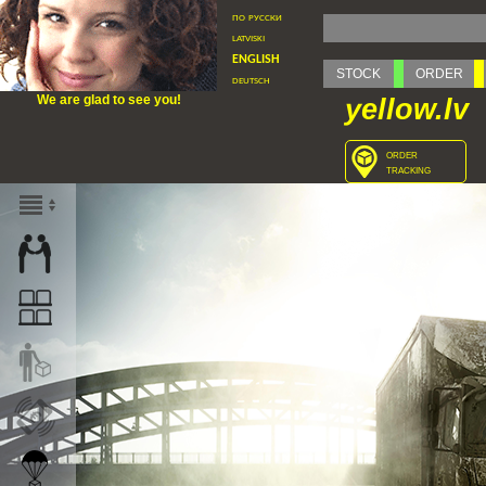
по русски
latviski
english
STOCK
ORDER
deutsch
We are glad to see you!
yellow.lv
order
tracking