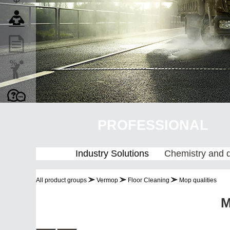
PROFESSIONAL
Industry Solutions
Chemistry and 
All product groups
Vermop
Floor Cleaning
Mop qualities
M