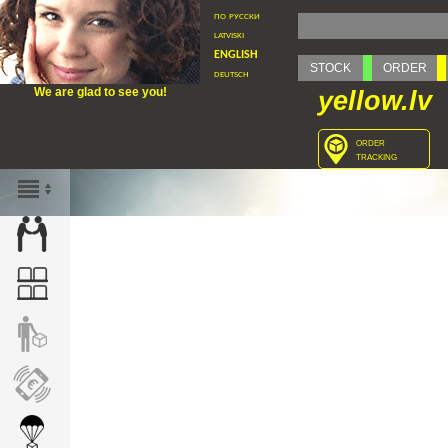
по русски
latviski
english
STOCK
ORDER
deutsch
We are glad to see you!
yellow.lv
order
tracking