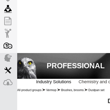
PROFESSIONAL
Industry Solutions
Chemistry and 
All product groups
Vermop
Brushes, brooms
Dustpan set