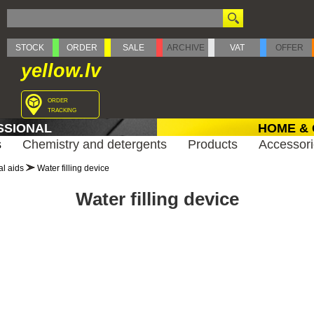
STOCK
ORDER
SALE
ARCHIVE
VAT
OFFER
yellow.lv
order
tracking
SSIONAL
HOME &
s
Chemistry and detergents
Products
Accessor
al aids
Water filling device