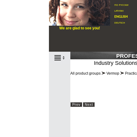
по русски
latviski
english
deutsch
We are glad to see you!
PROFE
Industry Solution
All product groups
Vermop
Practic