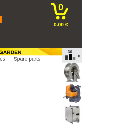
0
0.00 €
 GARDEN
TOP
ies
Spare parts
100
30
10