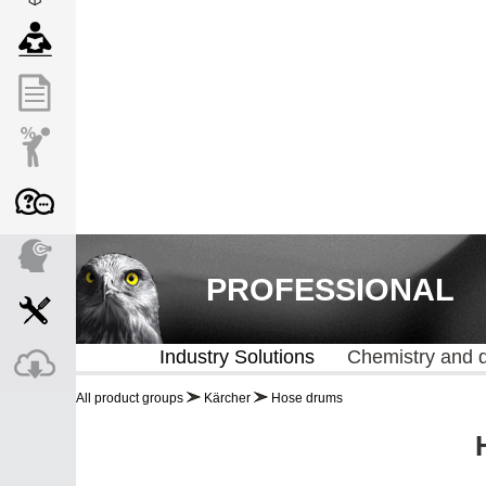
PROFESSIONAL
Industry Solutions
Chemistry and 
All product groups
Kärcher
Hose drums