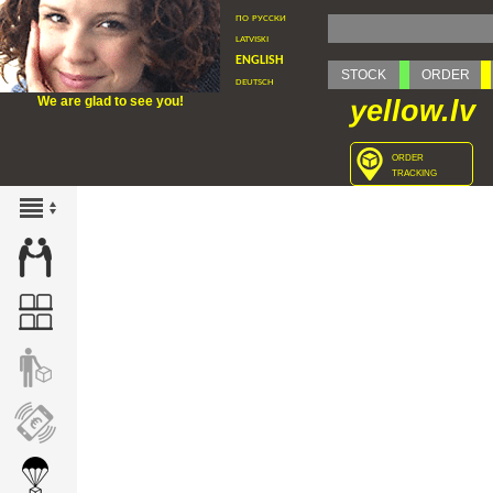
по русски
latviski
english
STOCK
ORDER
deutsch
We are glad to see you!
yellow.lv
order
tracking