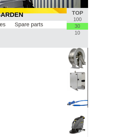
TOP
100
& GARDEN
30
10
ies
Spare parts