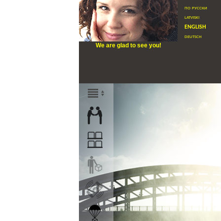
по русски
latviski
english
deutsch
We are glad to see you!