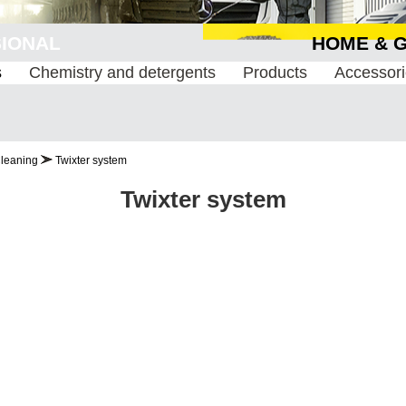
ESSIONAL
HOME 
s
Chemistry and detergents
Products
Accessor
Cleaning
Twixter system
Twixter system