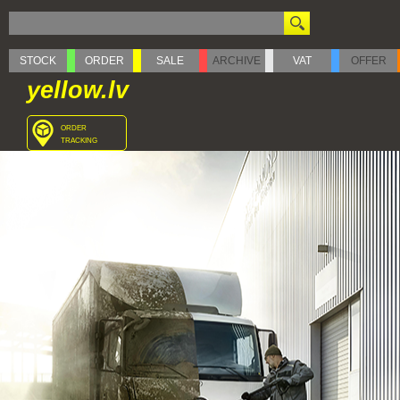
STOCK
ORDER
SALE
ARCHIVE
VAT
OFFER
yellow.lv
order
tracking