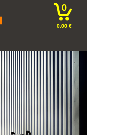
0
0.00 €