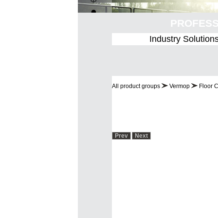
PROF
Industry Solution
All product groups
Vermop
Floor 