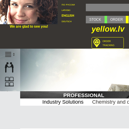
по русски
latviski
english
STOCK
ORDER
deutsch
We are glad to see you!
yellow.lv
order
tracking