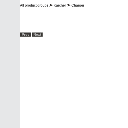
PROFESSIONAL
Industry Solutions
Chemistry and 
All product groups
Kärcher
Charger